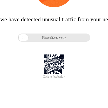
 we have detected unusual traffic from your n

Please slide to verify
Click to feedback >