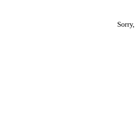
Sorry,